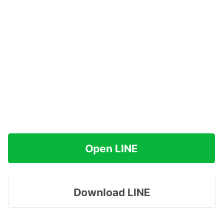
Open LINE
Download LINE