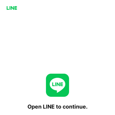
Open LINE to continue.