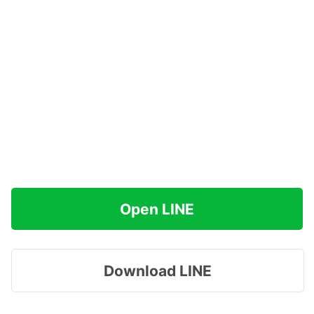
Open LINE
Download LINE