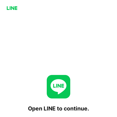
Open LINE to continue.