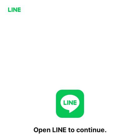
Open LINE to continue.