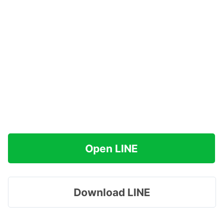
Open LINE
Download LINE