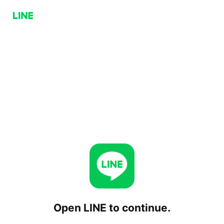
Open LINE to continue.