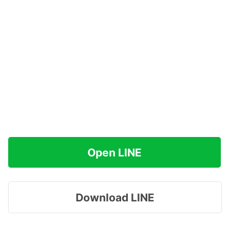
Open LINE
Download LINE