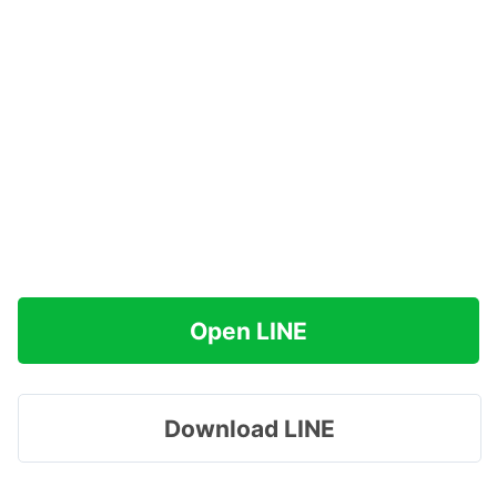
Open LINE
Download LINE