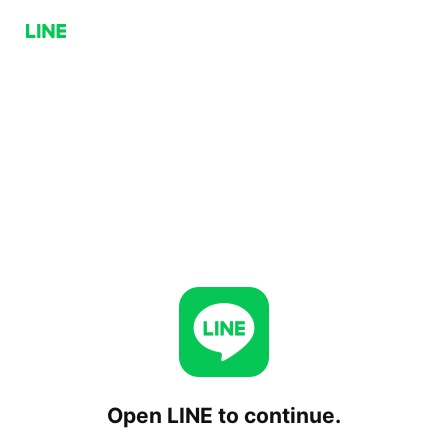
Open LINE to continue.