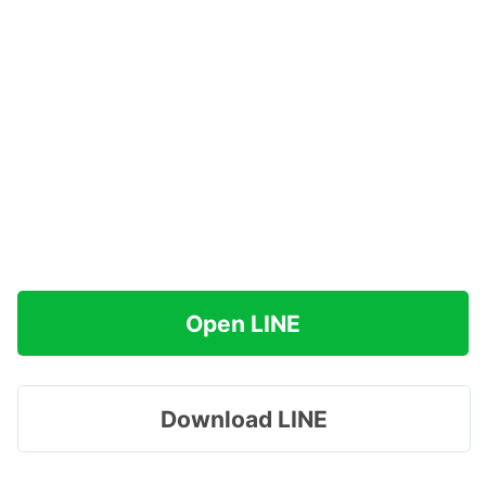
Open LINE
Download LINE