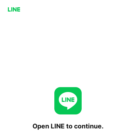
Open LINE to continue.