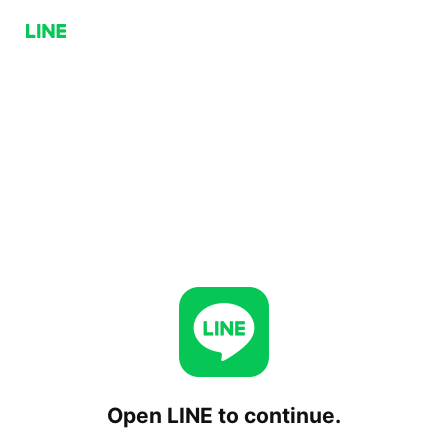
Open LINE to continue.