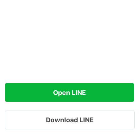
Open LINE
Download LINE