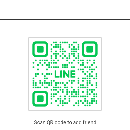
Scan QR code to add friend