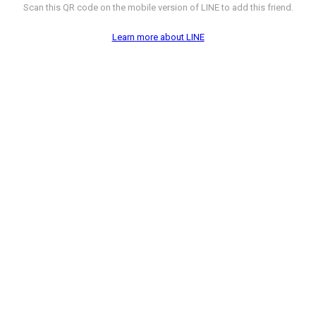
Scan this QR code on the mobile version of LINE to add this friend.
Learn more about LINE