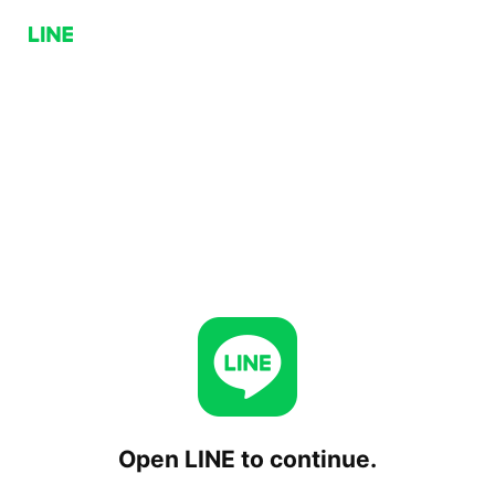
Open LINE to continue.