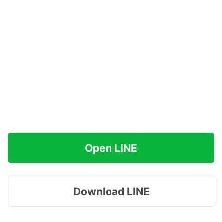
Open LINE
Download LINE