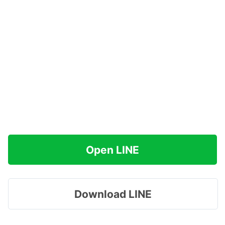
Open LINE
Download LINE