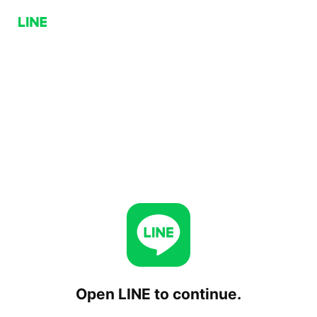
Open LINE to continue.