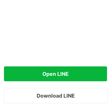
Open LINE
Download LINE