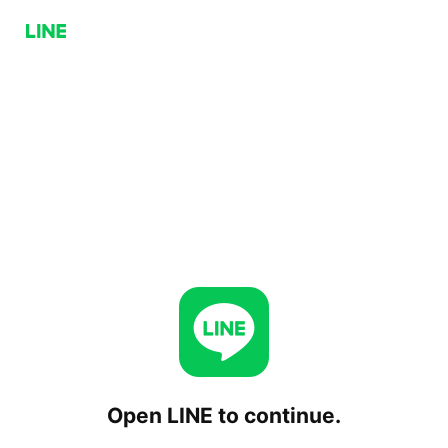
Open LINE to continue.