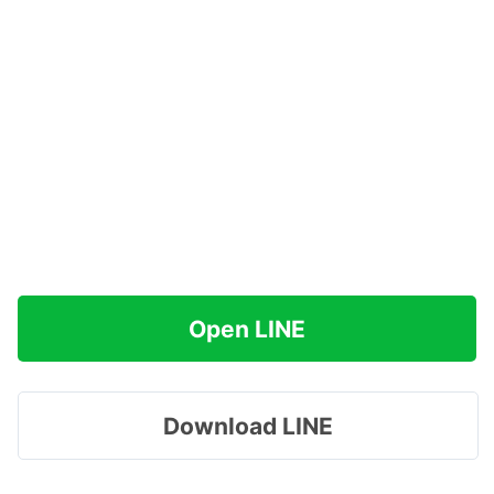
Open LINE
Download LINE