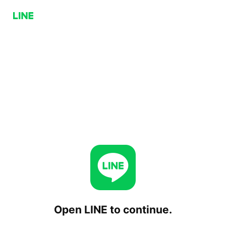
Open LINE to continue.