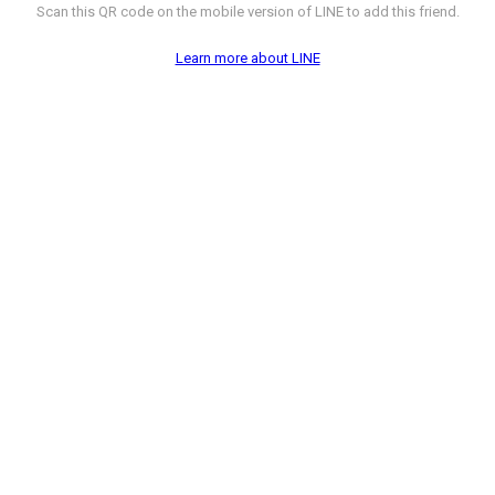
Scan this QR code on the mobile version of LINE to add this friend.
Learn more about LINE