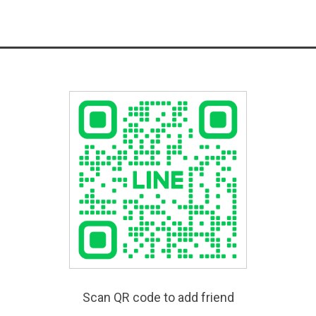
Scan QR code to add friend