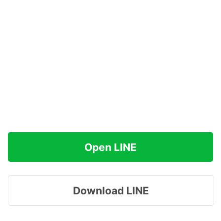
Open LINE
Download LINE