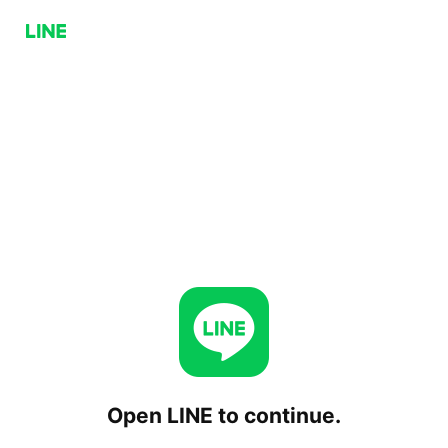
Open LINE to continue.