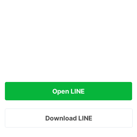
Open LINE
Download LINE