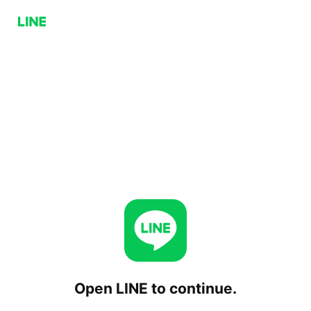
Open LINE to continue.