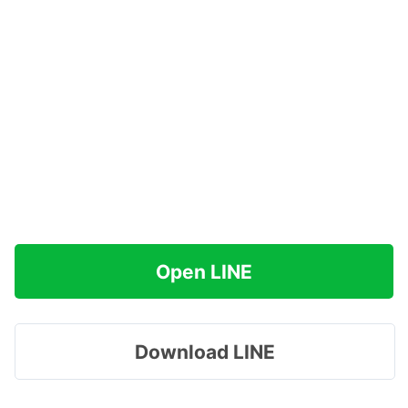
Open LINE
Download LINE