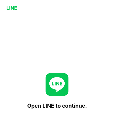
Open LINE to continue.