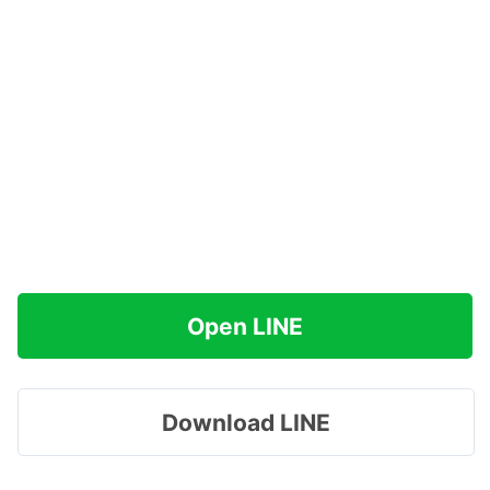
Open LINE
Download LINE