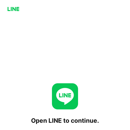
Open LINE to continue.