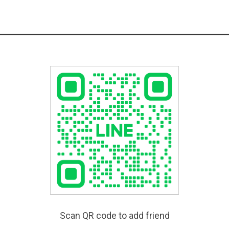
Scan QR code to add friend