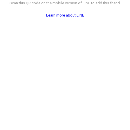
Scan this QR code on the mobile version of LINE to add this friend.
Learn more about LINE