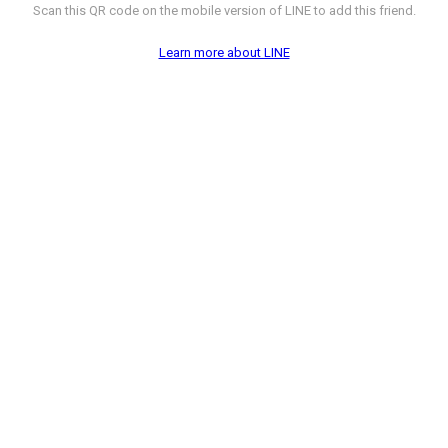
Scan this QR code on the mobile version of LINE to add this friend.
Learn more about LINE