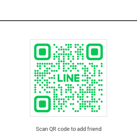
Scan QR code to add friend