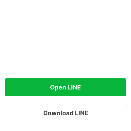
Open LINE
Download LINE