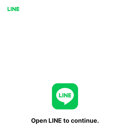
Open LINE to continue.