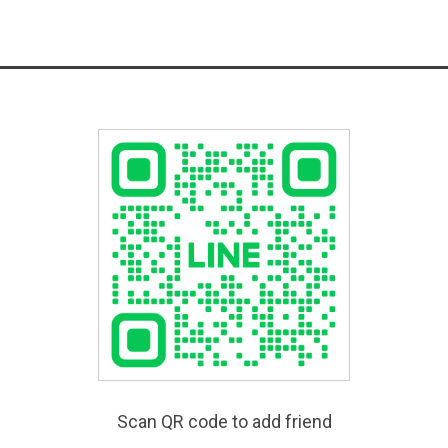
Scan QR code to add friend