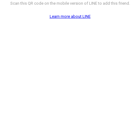
Scan this QR code on the mobile version of LINE to add this friend.
Learn more about LINE