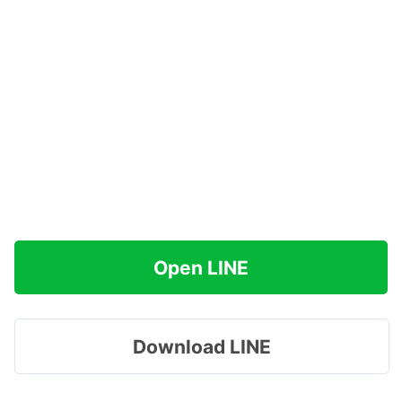
Open LINE
Download LINE