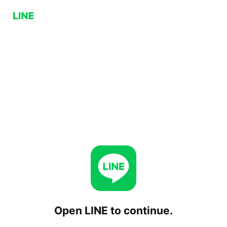
Open LINE to continue.