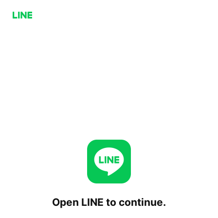
Open LINE to continue.