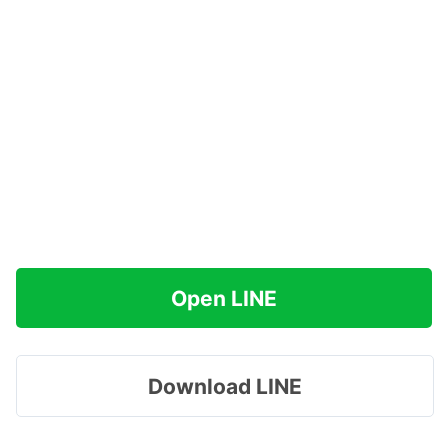
Open LINE
Download LINE