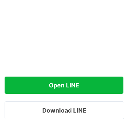
Open LINE
Download LINE