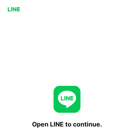
Open LINE to continue.