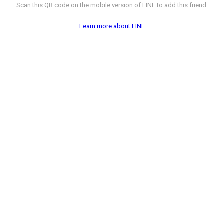
Scan this QR code on the mobile version of LINE to add this friend.
Learn more about LINE