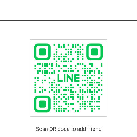
Scan QR code to add friend