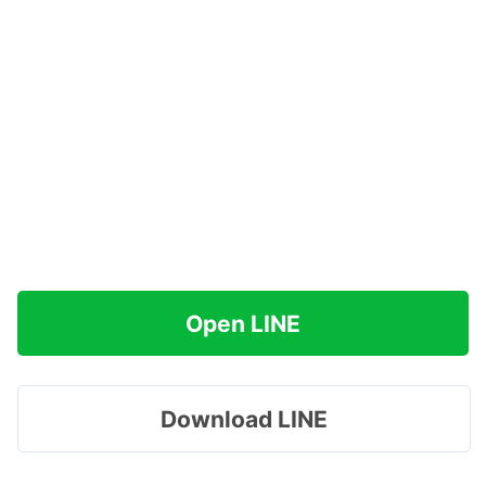
Open LINE
Download LINE