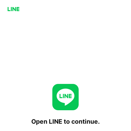
Open LINE to continue.