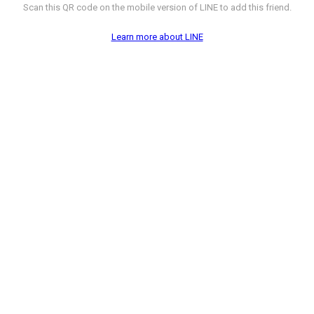
Scan this QR code on the mobile version of LINE to add this friend.
Learn more about LINE