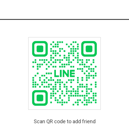
Scan QR code to add friend