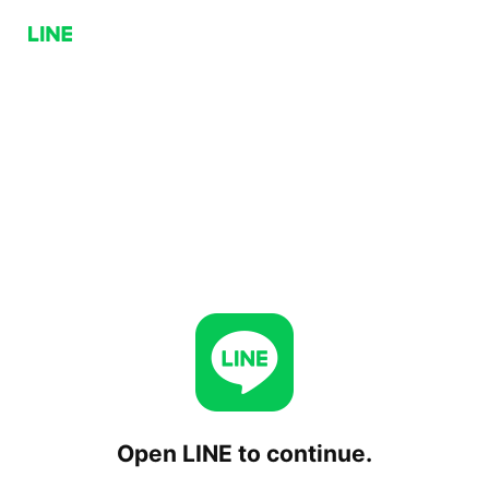
Open LINE to continue.