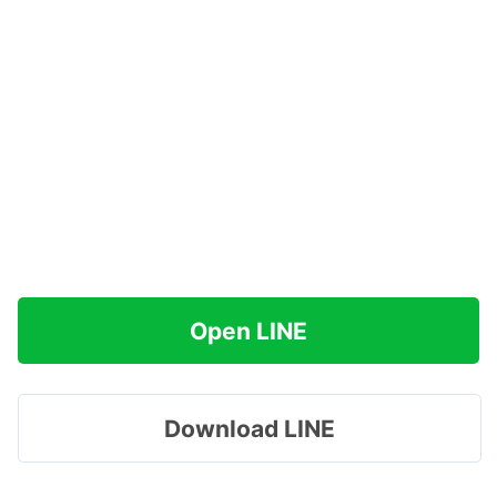
Open LINE
Download LINE