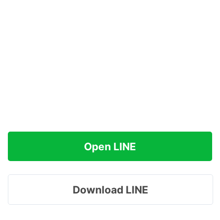
Open LINE
Download LINE