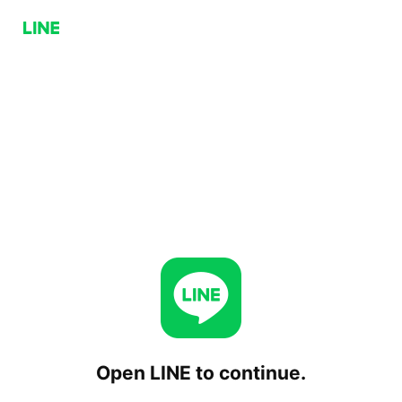
Open LINE to continue.