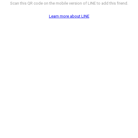
Scan this QR code on the mobile version of LINE to add this friend.
Learn more about LINE