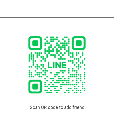
Scan QR code to add friend