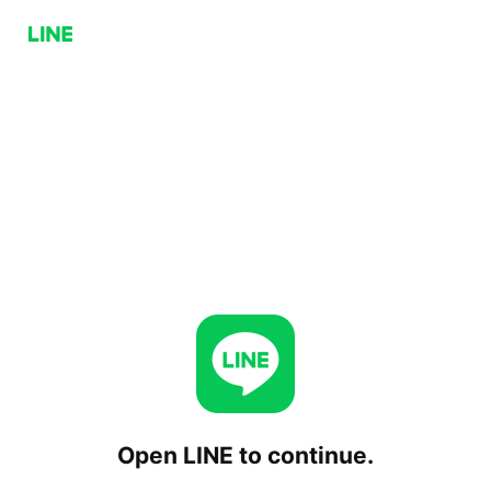
Open LINE to continue.