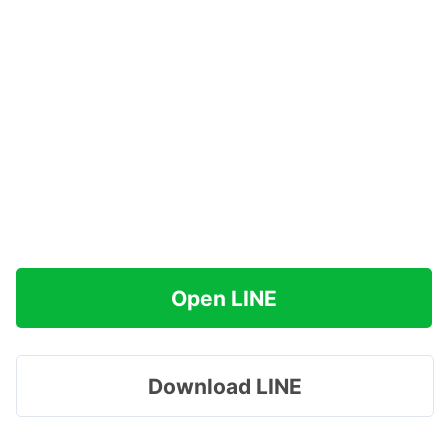
Open LINE
Download LINE