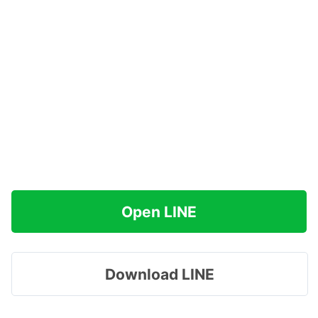
Open LINE
Download LINE