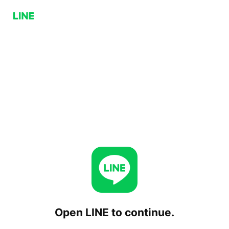
Open LINE to continue.