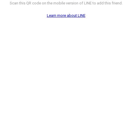
Scan this QR code on the mobile version of LINE to add this friend.
Learn more about LINE