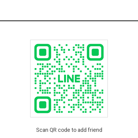
Scan QR code to add friend