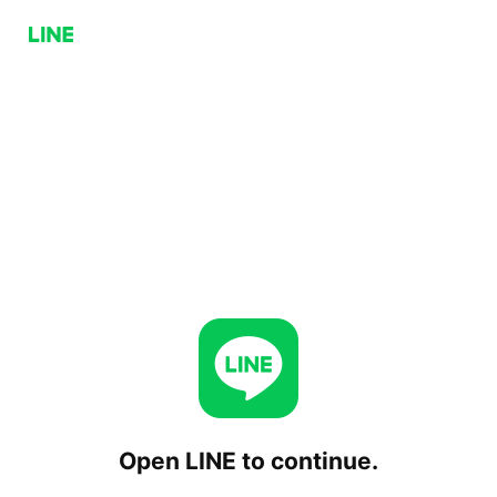
Open LINE to continue.