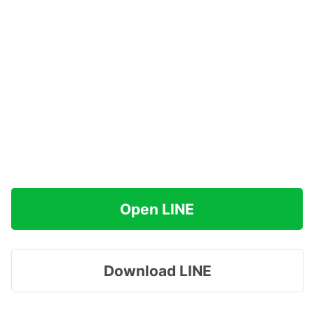
Open LINE
Download LINE