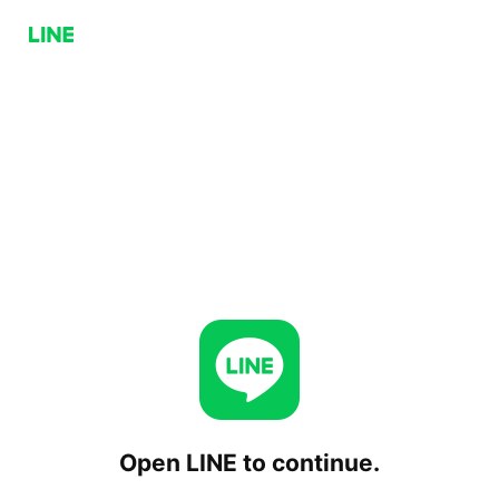
Open LINE to continue.