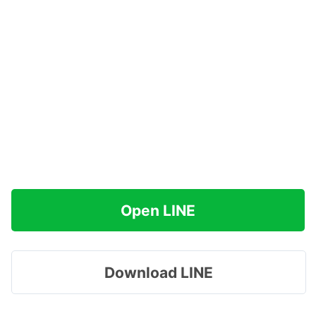
Open LINE
Download LINE