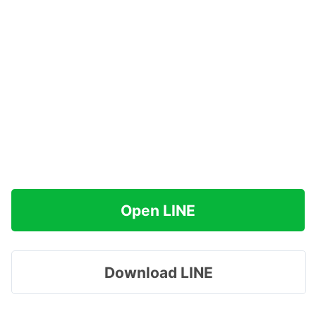
Open LINE
Download LINE