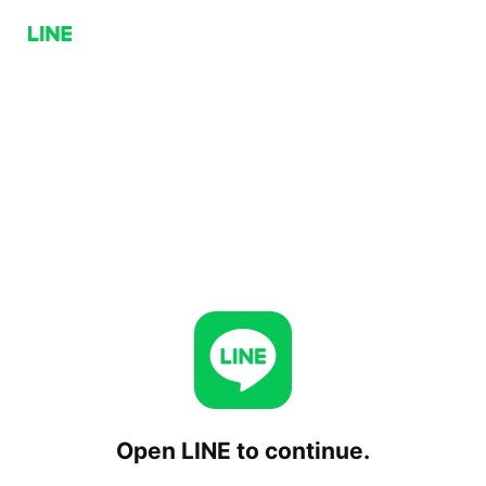
Open LINE to continue.