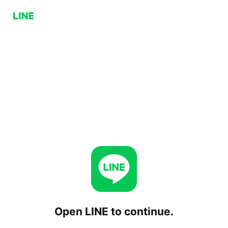
Open LINE to continue.