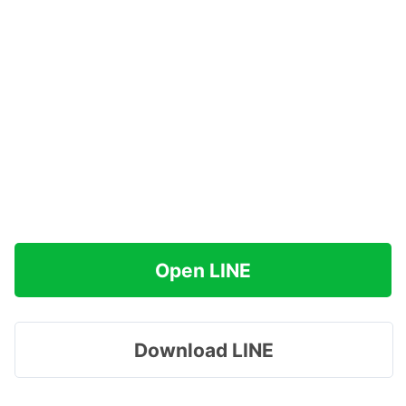
Open LINE
Download LINE