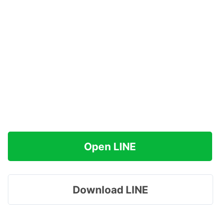
Open LINE
Download LINE