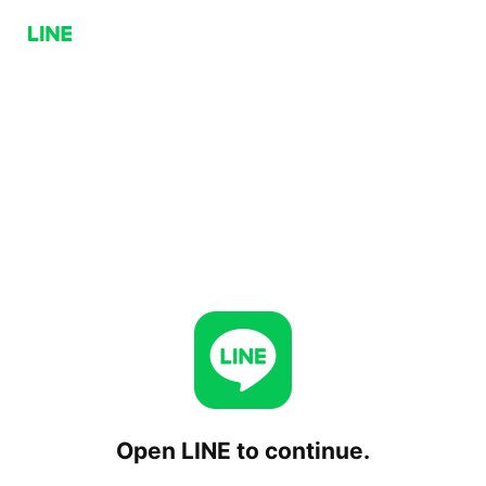
Open LINE to continue.