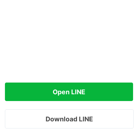
Open LINE
Download LINE