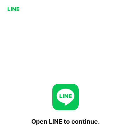
Open LINE to continue.