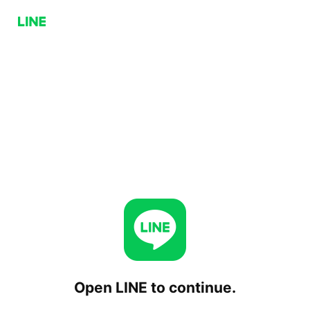
Open LINE to continue.