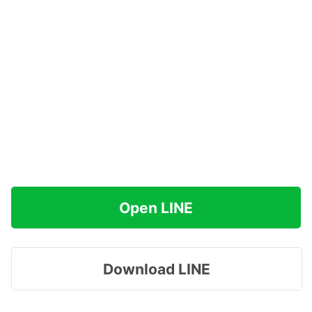
Open LINE
Download LINE