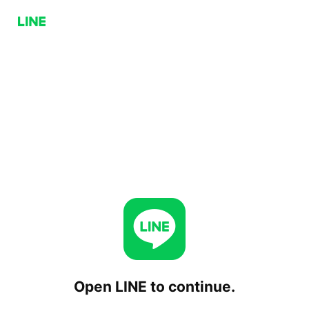
Open LINE to continue.