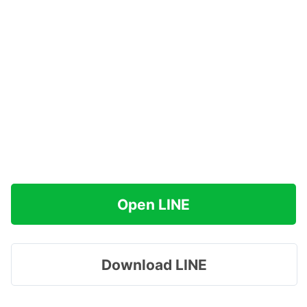
Open LINE
Download LINE