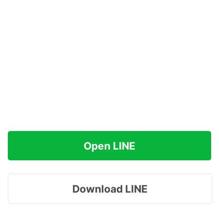
Open LINE
Download LINE