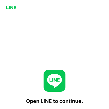
Open LINE to continue.