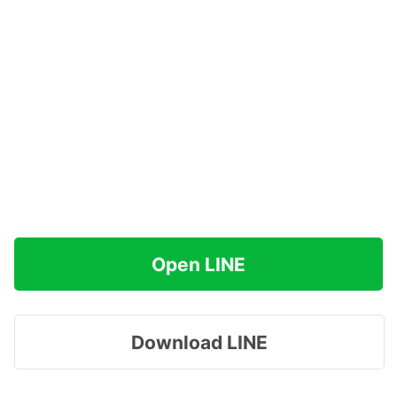
Open LINE
Download LINE