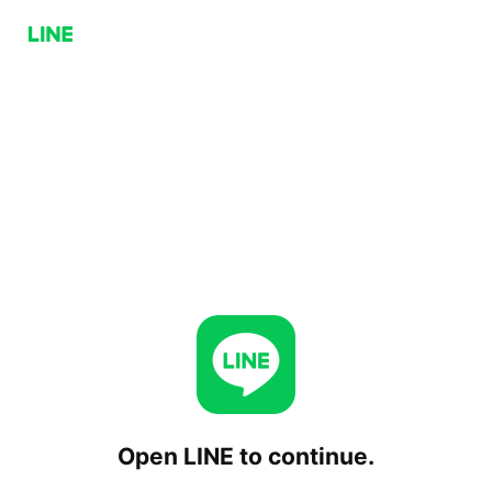
Open LINE to continue.