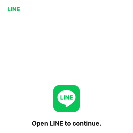
Open LINE to continue.