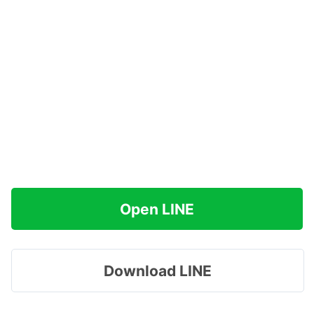
Open LINE
Download LINE