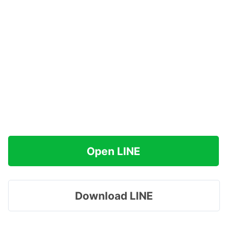
Open LINE
Download LINE