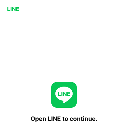
Open LINE to continue.