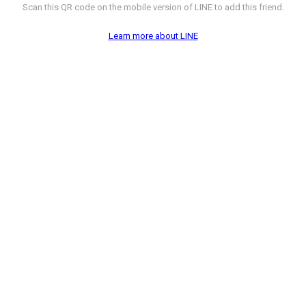
Scan this QR code on the mobile version of LINE to add this friend.
Learn more about LINE