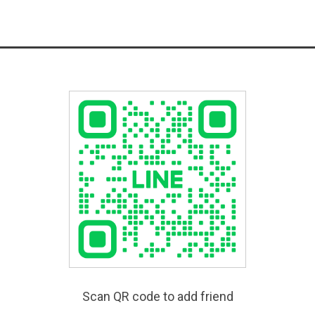
Scan QR code to add friend