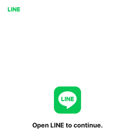
Open LINE to continue.