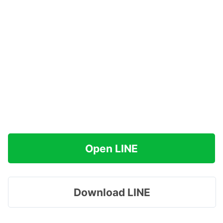
Open LINE
Download LINE