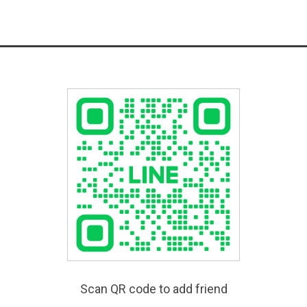
Scan QR code to add friend