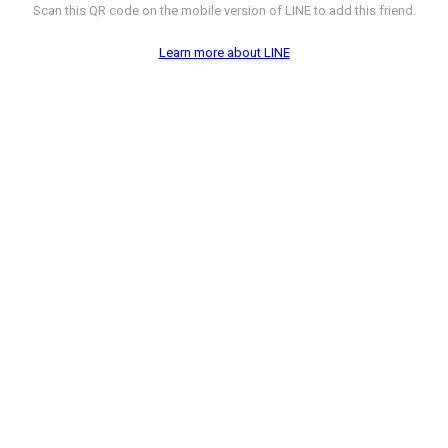
Scan this QR code on the mobile version of LINE to add this friend.
Learn more about LINE