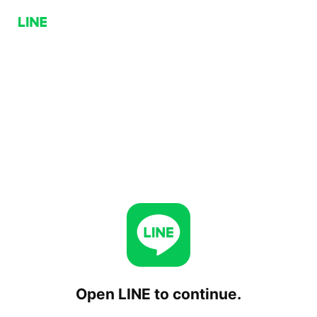
Open LINE to continue.