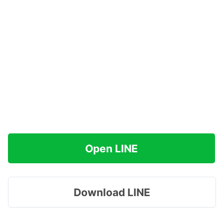
Open LINE
Download LINE