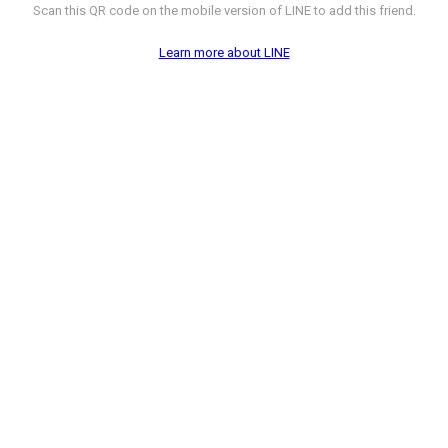
Scan this QR code on the mobile version of LINE to add this friend.
Learn more about LINE