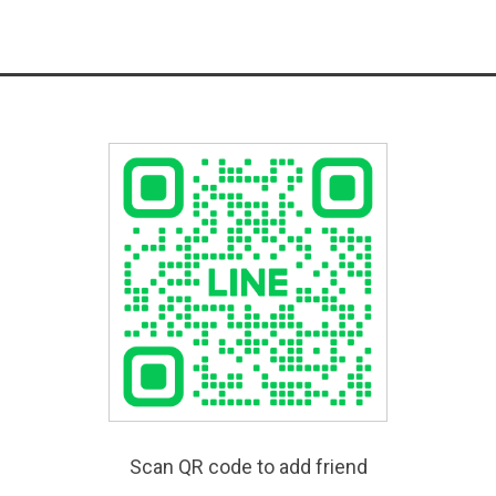
Scan QR code to add friend